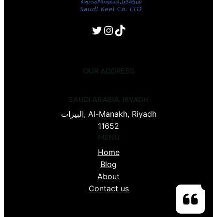
Twitter
Instagram
TikTok
OUR ADDRESS
SAUDI ARABIA, RIYADH
البيرات, Al-Manakh, Riyadh
11652
MENU
Home
Blog
About
Contact us