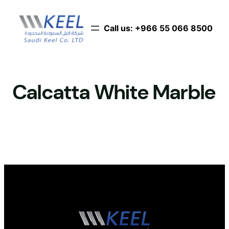
Skip
to
Call us: ‪+966 55 066 8500‬
content
Calcatta White Marble