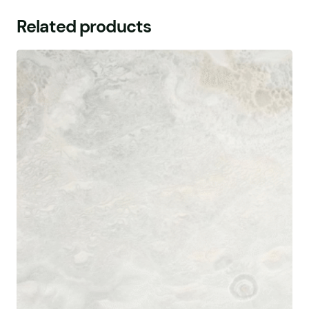
Related products