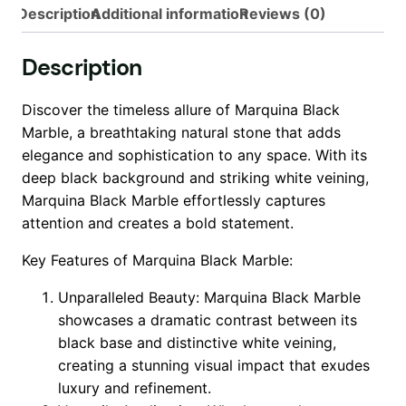
Description
Additional information
Reviews (0)
Description
Discover the timeless allure of Marquina Black
Marble, a breathtaking natural stone that adds
elegance and sophistication to any space. With its
deep black background and striking white veining,
Marquina Black Marble effortlessly captures
attention and creates a bold statement.
Key Features of Marquina Black Marble:
Unparalleled Beauty: Marquina Black Marble
showcases a dramatic contrast between its
black base and distinctive white veining,
creating a stunning visual impact that exudes
luxury and refinement.