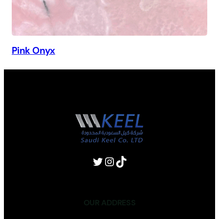
Pink Onyx
OUR ADDRESS