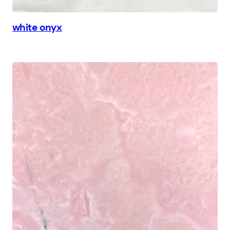
white onyx