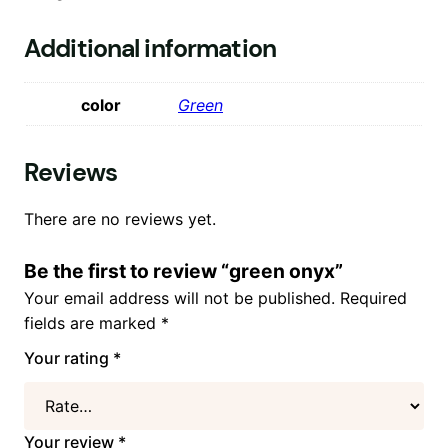
Additional information
color
Green
Reviews
There are no reviews yet.
Be the first to review “green onyx”
Your email address will not be published.
Required
fields are marked
*
Your rating
*
Your review
*