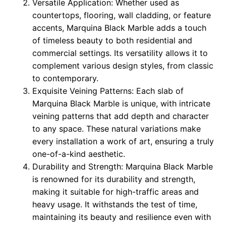
Versatile Application: Whether used as
countertops, flooring, wall cladding, or feature
accents, Marquina Black Marble adds a touch
of timeless beauty to both residential and
commercial settings. Its versatility allows it to
complement various design styles, from classic
to contemporary.
Exquisite Veining Patterns: Each slab of
Marquina Black Marble is unique, with intricate
veining patterns that add depth and character
to any space. These natural variations make
every installation a work of art, ensuring a truly
one-of-a-kind aesthetic.
Durability and Strength: Marquina Black Marble
is renowned for its durability and strength,
making it suitable for high-traffic areas and
heavy usage. It withstands the test of time,
maintaining its beauty and resilience even with