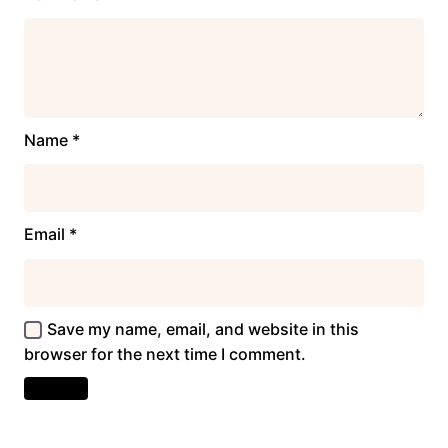
Name
*
Email
*
Save my name, email, and website in this
browser for the next time I comment.