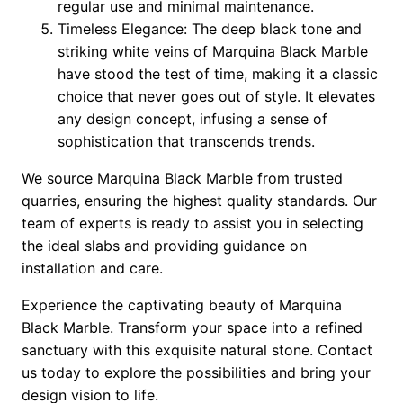
regular use and minimal maintenance.
Timeless Elegance: The deep black tone and
striking white veins of Marquina Black Marble
have stood the test of time, making it a classic
choice that never goes out of style. It elevates
any design concept, infusing a sense of
sophistication that transcends trends.
We source Marquina Black Marble from trusted
quarries, ensuring the highest quality standards. Our
team of experts is ready to assist you in selecting
the ideal slabs and providing guidance on
installation and care.
Experience the captivating beauty of Marquina
Black Marble. Transform your space into a refined
sanctuary with this exquisite natural stone. Contact
us today to explore the possibilities and bring your
design vision to life.