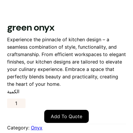
green onyx
Experience the pinnacle of kitchen design – a
seamless combination of style, functionality, and
craftsmanship. From efficient workspaces to elegant
finishes, our kitchen designs are tailored to elevate
your culinary experience. Embrace a space that
perfectly blends beauty and practicality, creating
the heart of your home.
الكمية
Add To Quote
Category:
Onyx