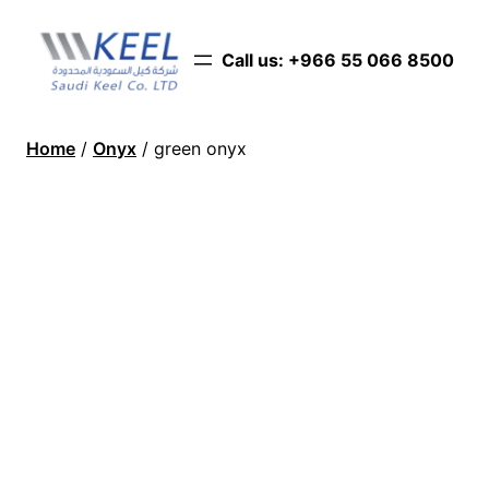
Call us: ‪+966 55 066 8500‬
Home
/
Onyx
/ green onyx