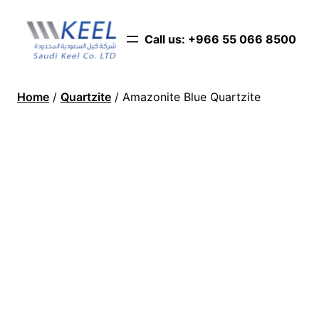
Call us: ‪+966 55 066 8500‬
Home
/
Quartzite
/ Amazonite Blue Quartzite