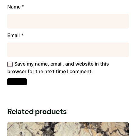
Name
*
Email
*
Save my name, email, and website in this
browser for the next time I comment.
Related products