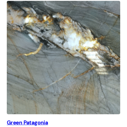
Green Patagonia