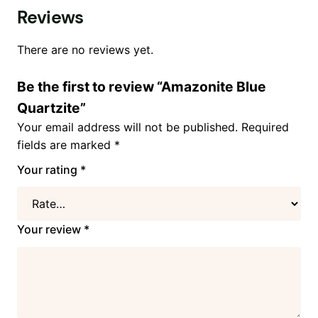
Reviews
There are no reviews yet.
Be the first to review “Amazonite Blue
Quartzite”
Your email address will not be published.
Required
fields are marked
*
Your rating
*
Your review
*