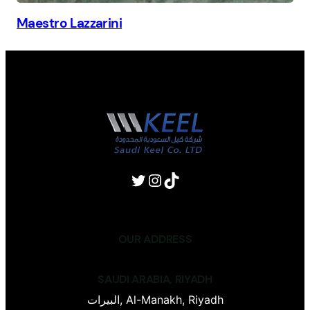
Maestro Lazzarini
OUR ADDRESS
SAUDI ARABIA, RIYADH
البيرات, Al-Manakh, Riyadh