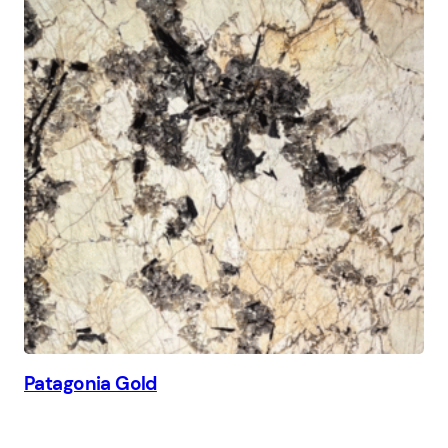
Patagonia Gold