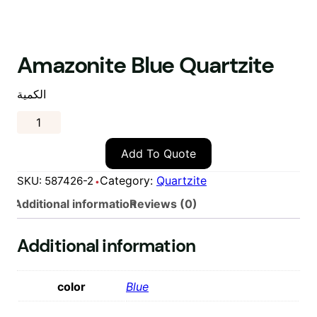
Amazonite Blue Quartzite
الكمية
Add To Quote
Category:
Quartzite
SKU:
587426-2
Additional information
Reviews (0)
Additional information
color
Blue